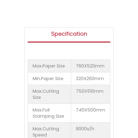
Specification
Max.Paper Size
760X520mm
Min.Paper Size
320X260mm
Max.Cutting
750X510mm
Size
Max.Foil
740X500mm
Stamping Size
Max.Cutting
9000s/h
Speed