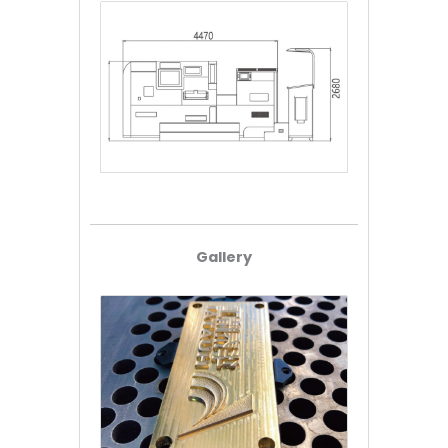
Gallery