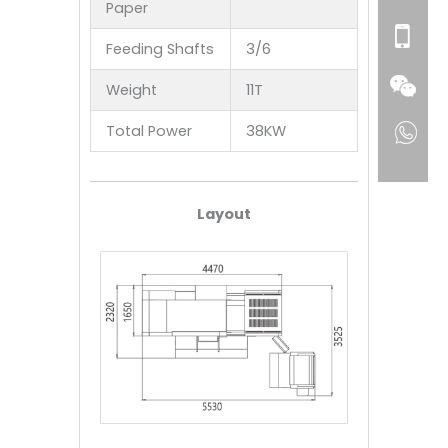
Paper
Feeding Shafts
3/6
Weight
11T
Total Power
38KW
Layout