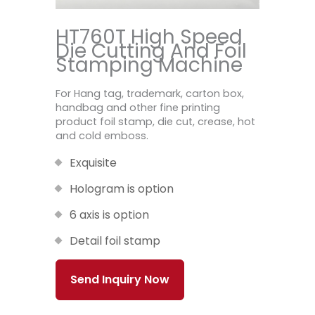
HT760T High Speed
Die Cutting And Foil
Stamping Machine
For Hang tag, trademark, carton box,
handbag and other fine printing
product foil stamp, die cut, crease, hot
and cold emboss.
Exquisite
Hologram is option
6 axis is option
Detail foil stamp
Send Inquiry Now