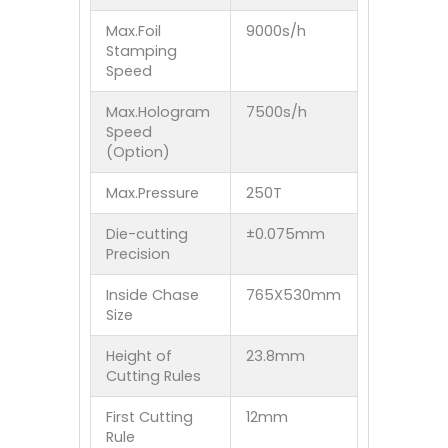
Max.Foil
9000s/h
Stamping
Speed
Max.Hologram
7500s/h
Speed
(Option)
Max.Pressure
250T
Die-cutting
±0.075mm
Precision
Inside Chase
765X530mm
Size
Height of
23.8mm
Cutting Rules
First Cutting
12mm
Rule