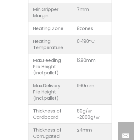
Min.Gripper
7mm
Margin
Heating Zone
8zones
Heating
0~190°C
Temperature
Max.Feeding
1280mm
Pile Height
(incl.pallet)
Max.Delivery
1160mm
Pile Height
(incl.pallet)
Thickness of
80g/㎡
Cardboard
~2000g/㎡
Thickness of
≤4mm
Corrugated