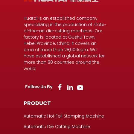
Huatai is an established company
specializing in the production of state-
of-the-art die-cutting machines. Our
factory is located at Gushu Town,
Hebei Province, China. It covers an
area of more than 28,000sqm. We
have established a global network for
more than 88 countries around the
world.
Follow Us By
PRODUCT
Automatic Hot Foil Stamping Machine
Automatic Die Cutting Machine