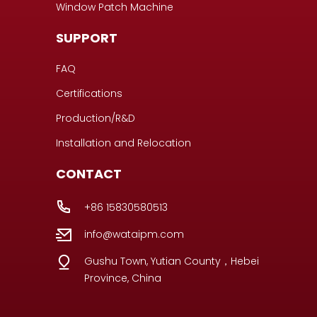
Window Patch Machine
SUPPORT
FAQ
Certifications
Production/R&D
Installation and Relocation
CONTACT
+86 15830580513
info@wataipm.com
Gushu Town, Yutian County，Hebei
Province, China
Portuguese
Italian