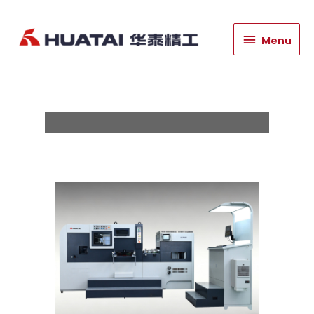
HT760T High Speed
Menu
Menu
Die Cutting and Foil
Stamping Machine