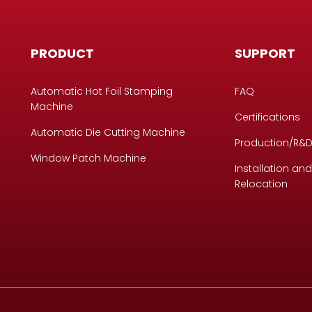
PRODUCT
SUPPORT
Automatic Hot Foil Stamping
FAQ
Machine
Certifications
Automatic Die Cutting Machine
Production/R&
Window Patch Machine
Installation and
Relocation