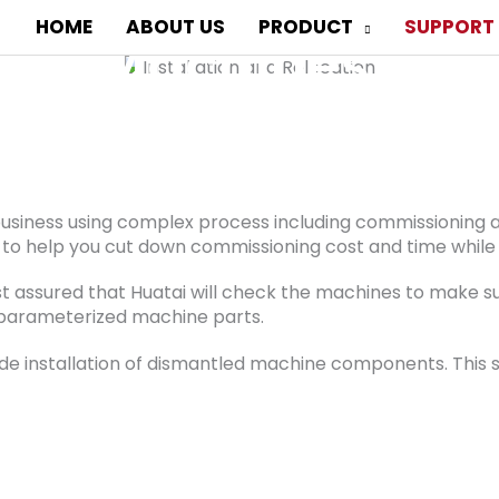
 and Relocation of
HOME
ABOUT US
PRODUCT
SUPPORT
Machines
 or installation support? Huatai is an expert in pro
 business using complex process including commissioning a
to help you cut down commissioning cost and time while pr
st assured that Huatai will check the machines to make sur
he parameterized machine parts.
de installation of dismantled machine components. This s