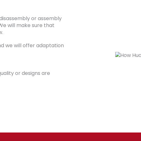
 disassembly or assembly
We will make sure that
w.
d we will offer adaptation
uality or designs are