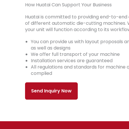
How Huatai Can Support Your Business
Huatai is committed to providing end-to-end
of different automatic die-cutting machines. 
your unit will function according to its workflo
You can provide us with layout proposals an
as well as designs
We offer full transport of your machine
Installation services are guaranteed
All regulations and standards for machine q
complied
Send Inquiry Now