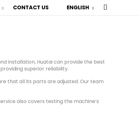
 Die-Cutting
SEARCH
CONTACT US
ENGLISH
viding these services upon your request.
nd installation, Huatai can provide the best
oviding superior reliability.
e that all its parts are adjusted. Our team
ervice also covers testing the machine’s