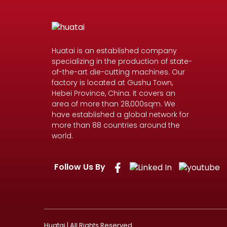
Huatai is an established company
specializing in the production of state-
of-the-art die-cutting machines. Our
factory is located at Gushu Town,
Hebei Province, China. It covers an
area of more than 28,000sqm. We
have established a global network for
more than 88 countries around the
world.
Follow Us By
Huatai | All Rights Reserved.