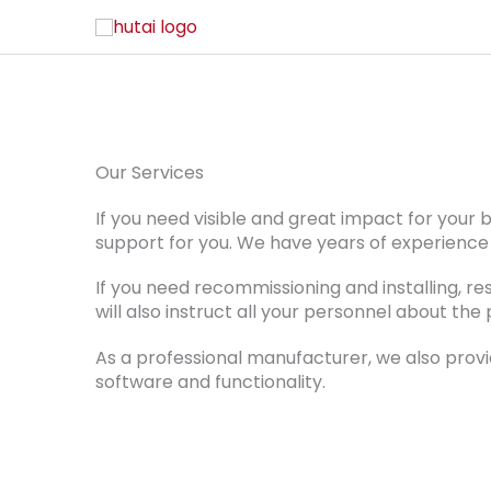
Installation
Do you need die-cutting machine relocation
Our Services
If you need visible and great impact for your
support for you. We have years of experience 
If you need recommissioning and installing, re
will also instruct all your personnel about t
As a professional manufacturer, we also provi
software and functionality.