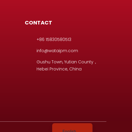
CONTACT
+86 15830580513
info@wataipm.com
D
Gushu Town, Yutian County，
Hebei Province, China
Portuguese
Italian
Spanish
German
English