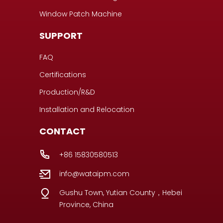
Window Patch Machine
SUPPORT
FAQ
Certifications
Production/R&D
Installation and Relocation
CONTACT
+86 15830580513
info@wataipm.com
Gushu Town, Yutian County，Hebei
Province, China
Portuguese