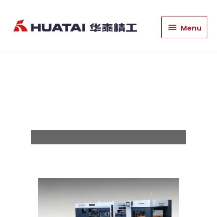
HT1060PG Excellent
Menu
Menu
Die Cutting And
Stripping
Machine/HT1060G
Excellent Die Cutting
Machine