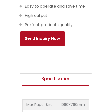
Easy to operate and save time
High output
Perfect products quality
Send Inquiry Now
Specification
Max.Paper Size
1060X760mm