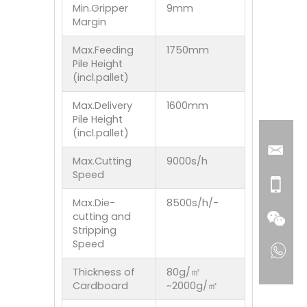
Min.Gripper
9mm
Margin
Max.Feeding
1750mm
Pile Height
(incl.pallet)
Max.Delivery
1600mm
Pile Height
(incl.pallet)
Max.Cutting
9000s/h
Speed
Max.Die-
8500s/h/-
cutting and
Stripping
Speed
Thickness of
80g/㎡
Cardboard
~2000g/㎡