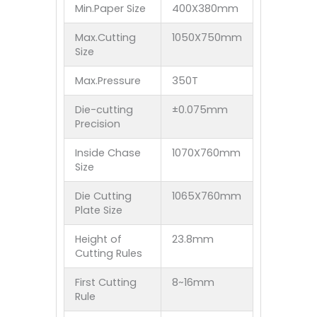
Min.Paper Size
400X380mm
Max.Cutting
1050X750mm
Size
Max.Pressure
350T
Die-cutting
±0.075mm
Precision
Inside Chase
1070X760mm
Size
Die Cutting
1065X760mm
Plate Size
Height of
23.8mm
Cutting Rules
First Cutting
8~16mm
Rule