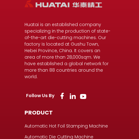
Huatai is an established company
specializing in the production of state-
of-the-art die-cutting machines. Our
factory is located at Gushu Town,
Hebei Province, China. It covers an
area of more than 28,000sqm. We
have established a global network for
more than 88 countries around the
world.
Follow Us By
PRODUCT
Automatic Hot Foil Stamping Machine
Automatic Die Cutting Machine