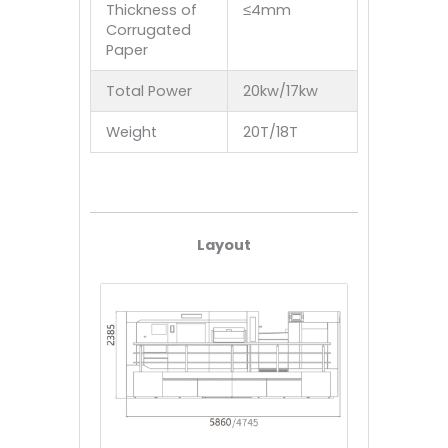
Thickness of
≤4mm
Corrugated
Paper
Total Power
20kw/17kw
Weight
20T/18T
Layout