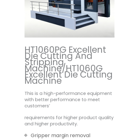
HT1060PG Excellent
Die Cutting And
Stripping
Machine/HT1060G
Excellent Die Cutting
Machine
This is a high-performance equipment
with better performance to meet
customers’
requirements for higher product quality
and higher productivity.
Gripper margin removal